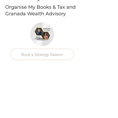
Organise My Books & Tax and
Granada Wealth Advisory
Book a Strategy Session
Previous
Next