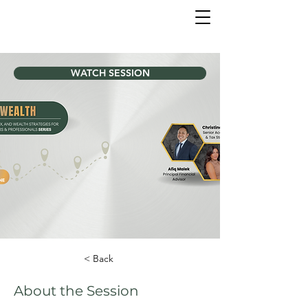
WATCH SESSION
< Back
About the Session