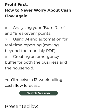
Profit First: 
How to Never Worry About Cash 
Flow Again.
○      
Analysing your "Burn Rate" 
and "Breakeven" points.
○      
Using AI and automation for 
real-time reporting (moving 
beyond the monthly PDF).
○      
Creating an emergency 
buffer for both the business and 
the household.
You'll receive a 13-week rolling 
cash flow forecast.
Watch Session
Presented by: