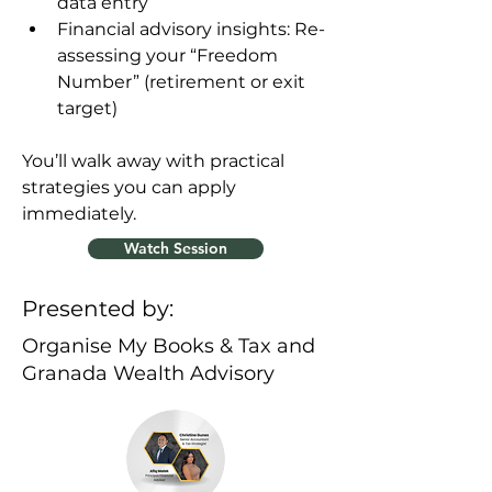
data entry
Financial advisory insights: Re-
assessing your “Freedom 
Number” (retirement or exit 
target)
You’ll walk away with practical 
strategies you can apply 
immediately.
Watch Session
Presented by:
Organise My Books & Tax and
Granada Wealth Advisory
Previous
Next