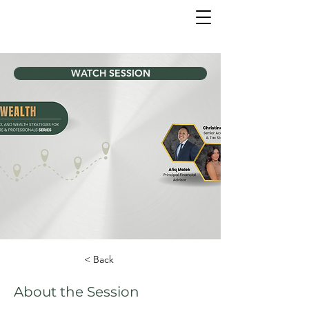
WATCH SESSION
< Back
About the Session