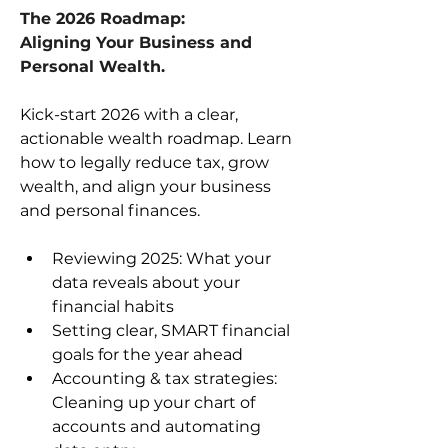
The 2026 Roadmap: 
Aligning Your Business and 
Personal Wealth.
Kick-start 2026 with a clear, 
actionable wealth roadmap. Learn 
how to legally reduce tax, grow 
wealth, and align your business 
and personal finances.
Reviewing 2025: What your 
data reveals about your 
financial habits
Setting clear, SMART financial 
goals for the year ahead
Accounting & tax strategies: 
Cleaning up your chart of 
accounts and automating 