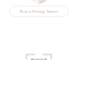
Book a Strategy Session