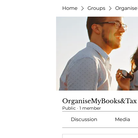
Home
Groups
Organis
OrganiseMyBooks&Tax
Public
·
1 member
Discussion
Media