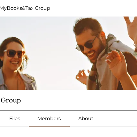
eMyBooks&Tax Group
 Group
Files
Members
About