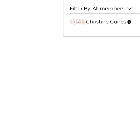
Filter By:
All members
Christine Gunes