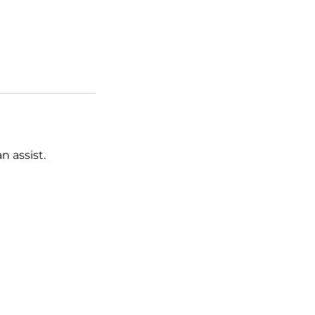
 assist.