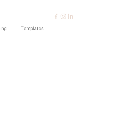
ing
Templates