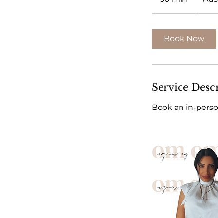
0
m
i
Book Now
n
Service Desc
Book an in-perso