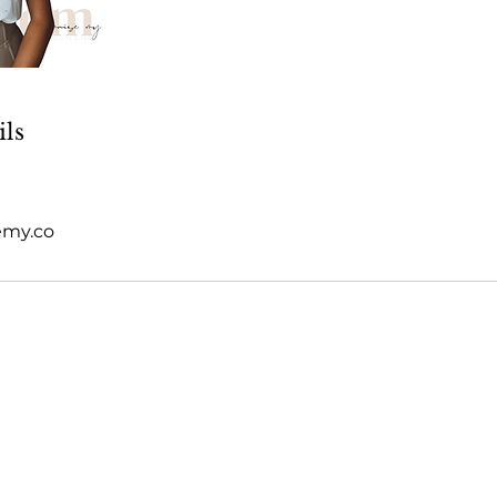
ils
emy.co