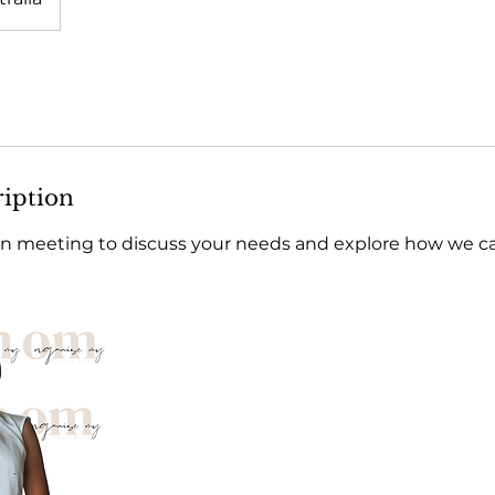
ription
n meeting to discuss your needs and explore how we can