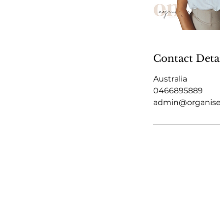
Contact Deta
Australia
0466895889
admin@organis