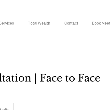
Services
Total Wealth
Contact
Book Meet
tation | Face to Face
ralia