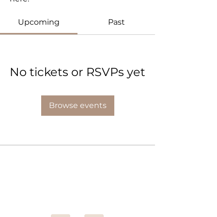
Upcoming
Past
No tickets or RSVPs yet
Browse events