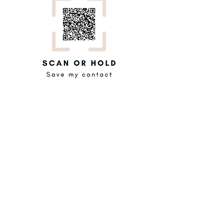
0466 895 889
07 3040 8282
admin@organisemy.co