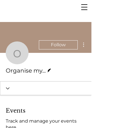
More actions
Follow
Organise my...
Writer
Organise my...
Events
Track and manage your events
here.